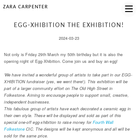
ZARA CARPENTER
EGG-XHIBITION THE EXHIBITION!
2024-03-23
Not only is Friday 29th March my 50th birthday but it is also the
opening night of Egg-Xhibition. Come join us and buy an egg!
'We have invited a wonderful group of artists to take part in our EGG-
XHIBITION fundraiser (yes, we went there!). This exhibition will be
part of a larger community effort on The Old High Street in
Folkestone. Aiming to encourage people to support small, creative,
independent businesses.
This fabulous group of artists have each decorated a ceramic egg in
their own style. These will be displayed and sold as part of this
special one-off egg-xhibition to raise money for
Fourth Wall
Folkestone
CIC. The designs will be kept anonymous and all will be
sold for the same price.