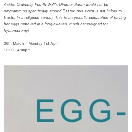
Aside: Ordinarily Fourth Wall’s Director Sarah would not be
programming specifically around Easter (this event is not linked to
Easter in a religious sense). This is a symbolic celebration of having
her eggs removed in a long-awaited, much campaigned for
hysterectomy!'
29th March – Monday 1st April
12:00 - 4:00pm