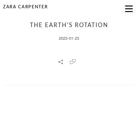
ZARA CARPENTER
THE EARTH’S ROTATION
2023-01-23