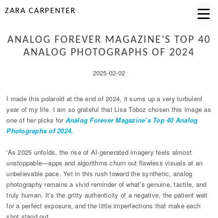
ZARA CARPENTER
ANALOG FOREVER MAGAZINE’S TOP 40
ANALOG PHOTOGRAPHS OF 2024
2025-02-02
I made this polaroid at the end of 2024, it sums up a very turbulent
year of my life. I am so grateful that Lisa Toboz chosen this image as
one of her picks for
Analog Forever Magazine’s Top 40 Analog
Photographs of 2024.
'As 2025 unfolds, the rise of AI-generated imagery feels almost
unstoppable—apps and algorithms churn out flawless visuals at an
unbelievable pace. Yet in this rush toward the synthetic, analog
photography remains a vivid reminder of what’s genuine, tactile, and
truly human. It’s the gritty authenticity of a negative, the patient wait
for a perfect exposure, and the little imperfections that make each
shot stand out.