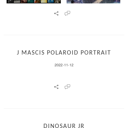
J MASCIS POLAROID PORTRAIT
2022-11-12
DINOSAUR JR