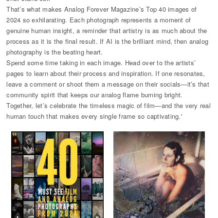
That’s what makes Analog Forever Magazine’s Top 40 images of
2024 so exhilarating. Each photograph represents a moment of
genuine human insight, a reminder that artistry is as much about the
process as it is the final result. If AI is the brilliant mind, then analog
photography is the beating heart.
Spend some time taking in each image. Head over to the artists’
pages to learn about their process and inspiration. If one resonates,
leave a comment or shoot them a message on their socials—it’s that
community spirit that keeps our analog flame burning bright.
Together, let’s celebrate the timeless magic of film—and the very real
human touch that makes every single frame so captivating.'