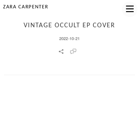
ZARA CARPENTER
VINTAGE OCCULT EP COVER
2022-10-21