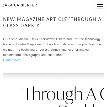
ZARA CARPENTER
NEW MAGAZINE ARTICLE 'THROUGH A
GLASS DARKLY'
Our friend Michael Daks interviewed Rikard and I for the technology
issue of TrooRa Magazine. In it we both talk about our practice, how
we met, the beginning of our art journey and love for analog
experimental photography and each other.
Read it here