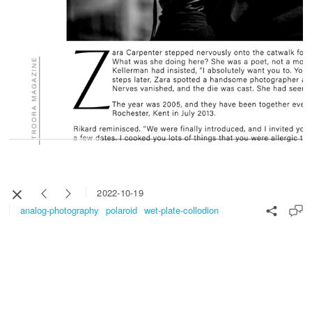
2022-10-19
analog-photography
polaroid
wet-plate-collodion