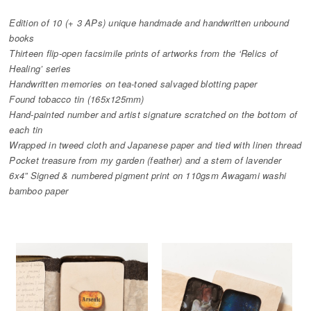
Edition of 10 (+ 3 APs) unique handmade and handwritten unbound
books
Thirteen flip-open facsimile prints of artworks from the ‘Relics of
Healing’ series
Handwritten memories on tea-toned salvaged blotting paper
Found tobacco tin (165x125mm)
Hand-painted number and artist signature scratched on the bottom of
each tin
Wrapped in tweed cloth and Japanese paper and tied with linen thread
Pocket treasure from my garden (feather) and a stem of lavender
6x4” Signed & numbered pigment print on 110gsm Awagami washi
bamboo paper