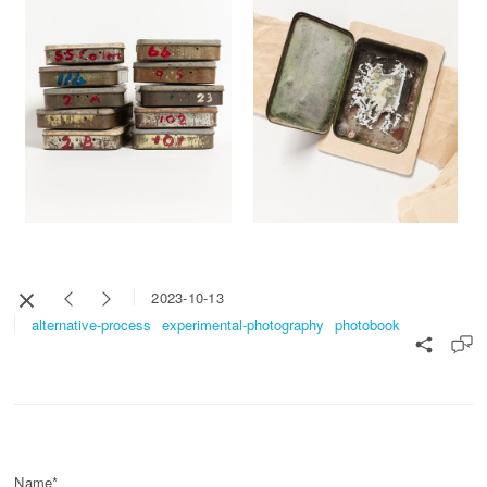
2023-10-13
alternative-process
experimental-photography
photobook
Name*