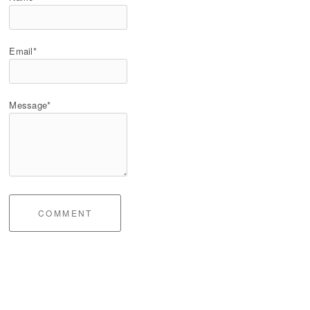
Email*
Message*
COMMENT