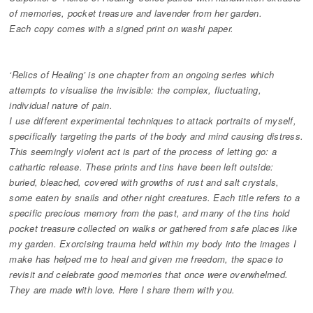
of memories, pocket treasure and lavender from her garden.
Each copy comes with a signed print on washi paper.
‘Relics of Healing’ is one chapter from an ongoing series which
attempts to visualise the invisible: the complex, fluctuating,
individual nature of pain.
I use different experimental techniques to attack portraits of myself,
specifically targeting the parts of the body and mind causing distress.
This seemingly violent act is part of the process of letting go: a
cathartic release. These prints and tins have been left outside:
buried, bleached, covered with growths of rust and salt crystals,
some eaten by snails and other night creatures. Each title refers to a
specific precious memory from the past, and many of the tins hold
pocket treasure collected on walks or gathered from safe places like
my garden. Exorcising trauma held within my body into the images I
make has helped me to heal and given me freedom, the space to
revisit and celebrate good memories that once were overwhelmed.
They are made with love. Here I share them with you.