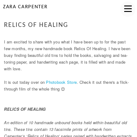
ZARA CARPENTER
RELICS OF HEALING
I am excited to share with you what I have been up to for the past
few months, my new handmade book Relics Of Healing. I have been
busy finding beautiful old tins to hold the books, salvaging and tea-
toning paper, and handwriting each page, it is filled with and made
with love.
It is out today over on
Photobook Store
. Check it out there's a flick-
through film of the whole thing 😊
RELICS OF HEALING
An edition of 10 handmade unbound books held within beautiful old
tins. These tins contain 13 facsimile prints of artwork from
Carpenter’s ‘Relics of Healing’ series paired with handwritten extracts