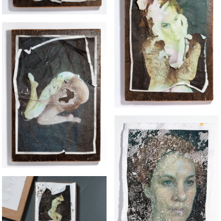
PIGEON GIRL
OUR DOG MADAM
SALT