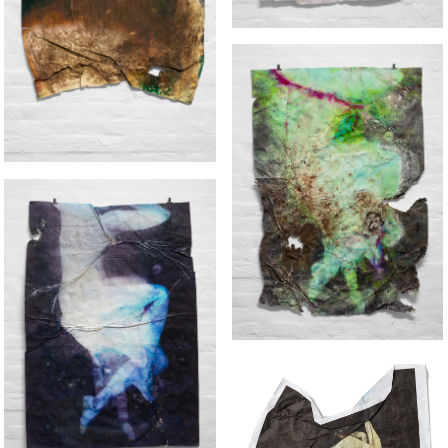
UNCLEAN
GREEN BODY
BLUE BODY