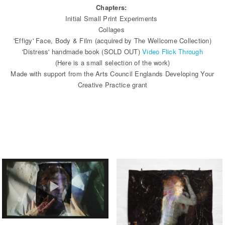
Chapters:
Initial Small Print Experiments
Collages
'Effigy' Face, Body & Film (acquired by The Wellcome Collection)
'Distress' handmade book (SOLD OUT)
Video Flick Through
(Here is a small selection of the work)
Made with support from the Arts Council Englands Developing Your
Creative Practice grant
EFFIGY ARCHIVE FOOTAGE OF
INSTALLATION