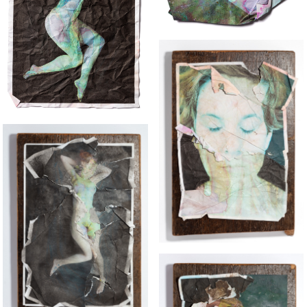
THE LOST RABBIT 2
THE GIRL WHO LOVES DINOSAURS