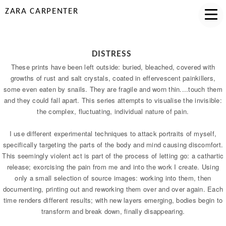
ZARA CARPENTER
DISTRESS
These prints have been left outside: buried, bleached, covered with
growths of rust and salt crystals, coated in effervescent painkillers,
some even eaten by snails. They are fragile and worn thin....touch them
and they could fall apart. This series attempts to visualise the invisible:
the complex, fluctuating, individual nature of pain.
I use different experimental techniques to attack portraits of myself,
specifically targeting the parts of the body and mind causing discomfort.
This seemingly violent act is part of the process of letting go: a cathartic
release; exorcising the pain from me and into the work I create. Using
only a small selection of source images: working into them, then
documenting, printing out and reworking them over and over again. Each
time renders different results; with new layers emerging, bodies begin to
transform and break down, finally disappearing.