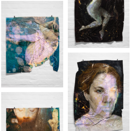
EFFIGY (BODY)
FALLING
EFFIGY (FACE)