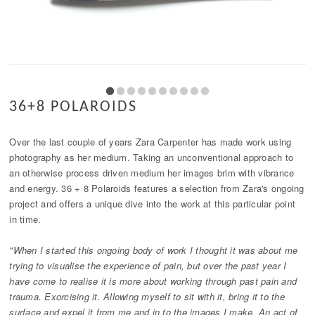
36+8 POLAROIDS
Over the last couple of years Zara Carpenter has made work using
photography as her medium. Taking an unconventional approach to
an otherwise process driven medium her images brim with vibrance
and energy. 36 + 8 Polaroids features a selection from Zara's ongoing
project and offers a unique dive into the work at this particular point
in time.
"When I started this ongoing body of work I thought it was about me
trying to visualise the experience of pain, but over the past year I
have come to realise it is more about working through past pain and
trauma. Exorcising it. Allowing myself to sit with it, bring it to the
surface and expel it from me and in to the images I make. An act of