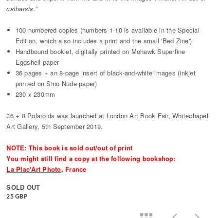
catharsis.”
100 numbered copies (numbers 1-10 is available in the Special
Edition, which also includes a print and the small 'Bed Zine')
Handbound booklet, digitally printed on Mohawk Superfine
Eggshell paper
36 pages + an 8-page insert of black-and-white images (inkjet
printed on Sirio Nude paper)
230 x 230mm
36 + 8 Polaroids was launched at London Art Book Fair, Whitechapel
Art Gallery, 5th September 2019.
NOTE: This book is sold out/out of print
You might still find a copy at the following bookshop:
La Plac'Art Photo
, France
SOLD OUT
25 GBP