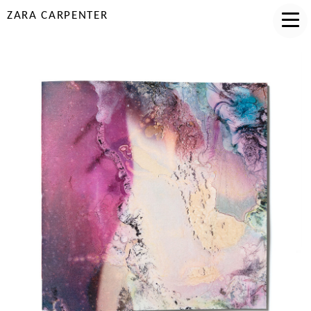
ZARA CARPENTER